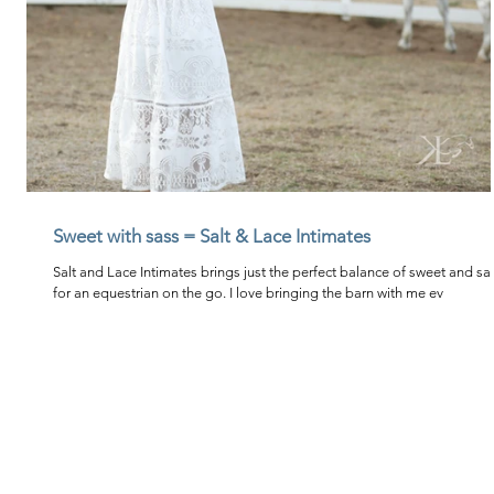
Sweet with sass = Salt & Lace Intimates
Salt and Lace Intimates brings just the perfect balance of sweet and sa
for an equestrian on the go. I love bringing the barn with me ev