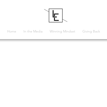
Home
In the Media
Winning Mindset
Giving Back