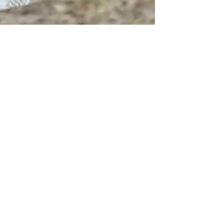
Sweet with sass = Salt & Lace Intimates
Salt and Lace Intimates brings just the perfect balance of
sweet and sassy for an equestrian on the go. I love
bringing the barn with me ev