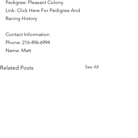
Pedigree: Pleasant Colony
Link: 
Click Here For Pedigree And 
Racing History
Contact Information
Phone: 216-496-6994
Name: Matt
See All
Related Posts