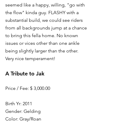
seemed like a happy, willing, "go with 
the flow" kinda guy. FLASHY with a 
substantial build, we could see riders 
from all backgrounds jump at a chance 
to bring this fella home. No known 
issues or vices other than one ankle 
being slightly larger than the other. 
Very nice temperament!
A Tribute to Jak
Price / Fee: $ 3,000.00
Birth Yr: 2011
Gender: Gelding
Color: Gray/Roan