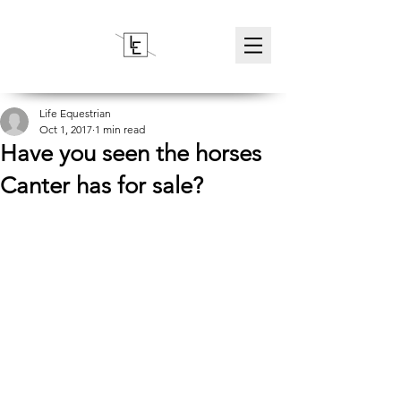
Life Equestrian
Oct 1, 2017
1 min read
Have you seen the horses
Canter has for sale?