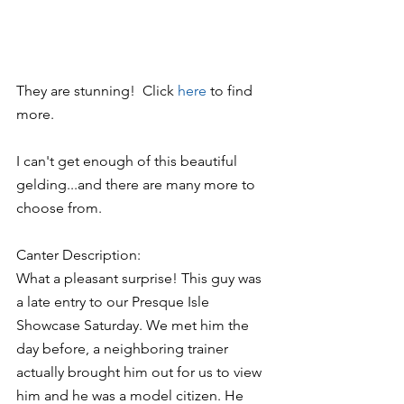
They are stunning!  Click 
here 
to find 
more.
I can't get enough of this beautiful 
gelding...and there are many more to 
choose from.
Canter Description:
What a pleasant surprise! This guy was 
a late entry to our Presque Isle 
Showcase Saturday. We met him the 
day before, a neighboring trainer 
actually brought him out for us to view 
him and he was a model citizen. He 