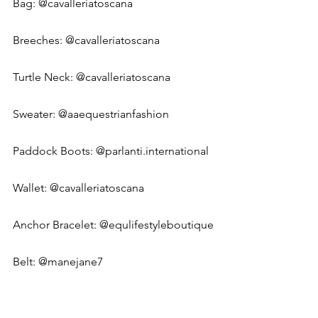
Bag: 
@cavalleriatoscana
Breeches: 
@cavalleriatoscana
Turtle Neck: @cavalleriatoscana
Sweater: 
@aaequestrianfashion
Paddock Boots: 
@parlanti.international
Wallet: 
@cavalleriatoscana
Anchor Bracelet: 
@equlifestyleboutique
Belt: @manejane7