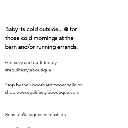
Baby its cold outside... ❄️ for 
those cold mornings at the 
barn and/or running errands. 
Get cozy and outfitted by 
@equlifestyleboutique
Stop by their booth @hitscoachella or 
shop 
www.equlifestyleboutique.com
Beanie: 
@aaequestrianfashion