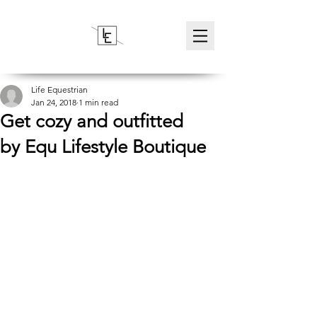
Life Equestrian
Jan 24, 2018
1 min read
Get cozy and outfitted
by Equ Lifestyle Boutique