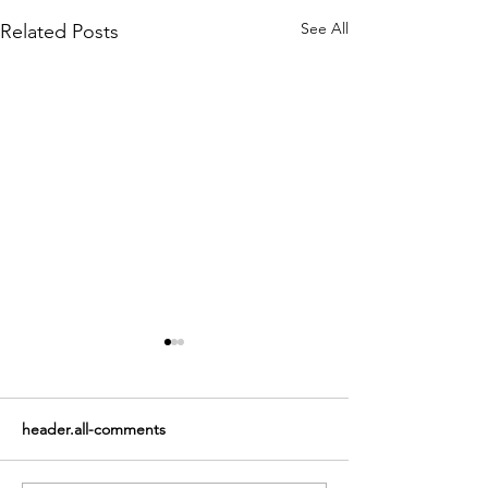
See All
Related Posts
header.all-comments