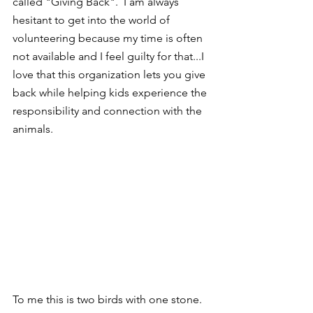
called "Giving Back".  I am always 
hesitant to get into the world of 
volunteering because my time is often 
not available and I feel guilty for that...I 
love that this organization lets you give 
back while helping kids experience the 
responsibility and connection with the 
animals.  
To me this is two birds with one stone. 