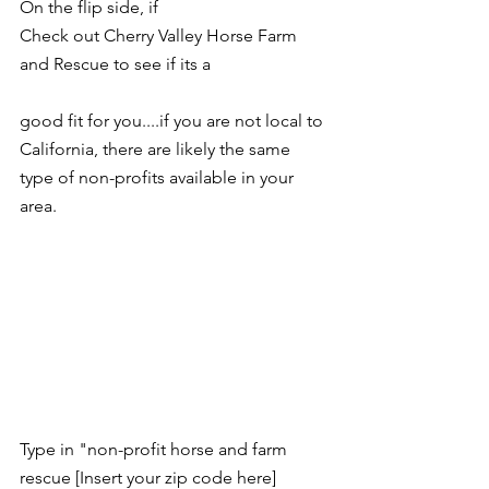
On the flip side, if 
Check out 
Cherry Valley Horse Farm 
and Rescue
 to see if its a 
good fit for you....if you are not local to 
California, there are likely the same 
type of non-profits available in your 
area.  
Type in "non-profit horse and farm 
rescue [Insert your zip code here]