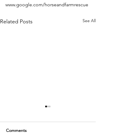
www.google.com/horseandfarmrescue 
See All
Related Posts
Comments