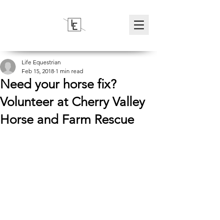
Life Equestrian
Feb 15, 2018
1 min read
Need your horse fix?
Volunteer at Cherry Valley
Horse and Farm Rescue