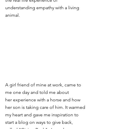
the real life experience of 
understanding empathy with a living 
animal. 
A girl friend of mine at work, came to 
me one day and told me about 
her experience with a horse and how 
her son is taking care of him. It warmed 
my heart and gave me inspiration to 
start a blog on ways to give back, 