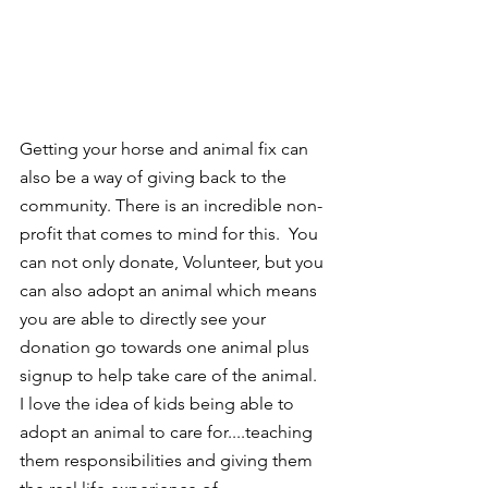
Getting your horse and animal fix can 
also be a way of giving back to the 
community. There is an incredible non-
profit that comes to mind for this.  You 
can not only donate, Volunteer, but you 
can also adopt an animal which means 
you are able to directly see your 
donation go towards one animal plus 
signup to help take care of the animal.  
I love the idea of kids being able to 
adopt an animal to care for....teaching 
them responsibilities and giving them 