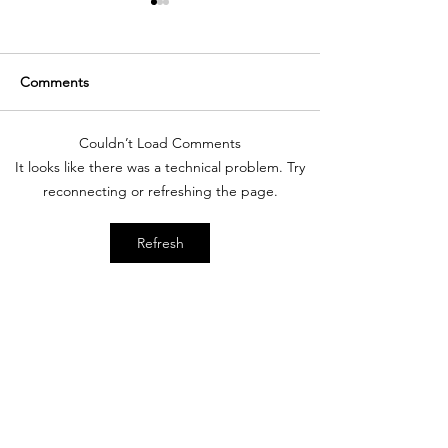
Comments
Couldn’t Load Comments
New Year - New You -
C | What is an E
It looks like there was a technical problem. Try
New Shopping
Poker Ride?
reconnecting or refreshing the page.
Destination | Shop Corro
Refresh