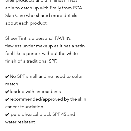
their products and SPF lines!  I was 
able to catch up with Emily from PCA 
Skin Care who shared more details 
about each product.
Sheer Tint
 is a personal FAV! It’s 
flawless under makeup as it has a satin 
feel like a primer, without the white 
finish of a traditional SPF.
✔️No SPF smell and no need to color 
match
✔️loaded with antioxidants
✔️recommended/approved by the skin 
cancer foundation
✔️ pure physical block SPF 45 and 
water resistant