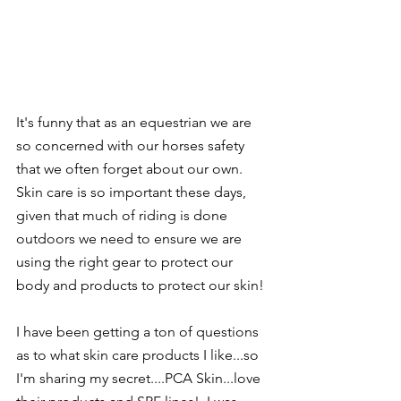
It's funny that as an equestrian we are 
so concerned with our horses safety 
that we often forget about our own.  
Skin care is so important these days, 
given that much of riding is done 
outdoors we need to ensure we are 
using the right gear to protect our 
body and products to protect our skin! 
I have been getting a ton of questions 
as to what skin care products I like...so 
I'm sharing my secret....PCA Skin...love 