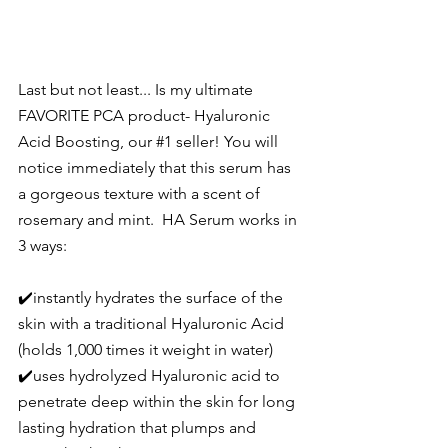
Last but not least... Is my ultimate 
FAVORITE PCA product- 
Hyaluronic 
Acid Boosting
, our 
#1
 seller! You will 
notice immediately that this serum has 
a gorgeous texture with a scent of 
rosemary and mint.  HA Serum works in 
3 ways:
✔️instantly hydrates the surface of the 
skin with a traditional Hyaluronic Acid 
(holds 1,000 times it weight in water) 
✔️uses hydrolyzed Hyaluronic acid to 
penetrate deep within the skin for long 
lasting hydration that plumps and 