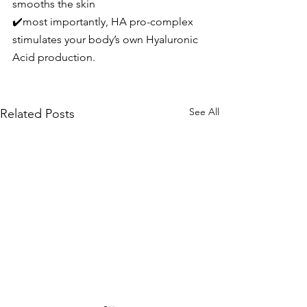
smooths the skin
✔️most importantly, HA pro-complex 
stimulates your body’s own Hyaluronic 
Acid production.
See All
Related Posts