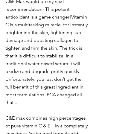
C&E Max
 would be my next 
recommendation- This potent 
antioxidant is a game changer!Vitamin 
C is a multitasking miracle  for instantly 
brightening the skin, lightening sun 
damage and boosting collagen to 
tighten and firm the skin. The trick is 
that it is difficult to stabilize. In a 
traditional water based serum it will 
oxidize and degrade pretty quickly. 
Unfortunately, you just don’t get the 
full benefit of this great ingredient in 
most formulations. PCA changed all 
that...
C&E max combines high percentages 
of pure vitamin C & E    In a completely 
anhydrous (water free) formula with 