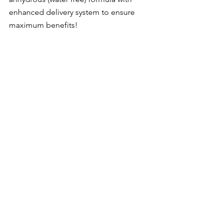
enhanced delivery system to ensure 
maximum benefits!