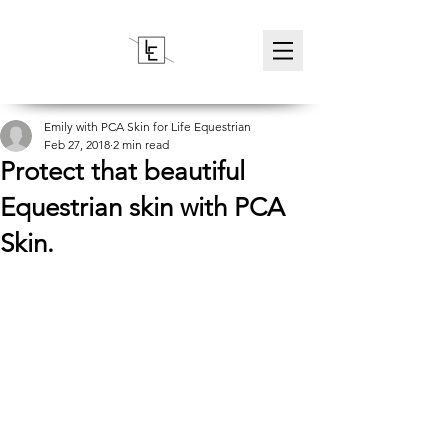
Emily with PCA Skin for Life Equestrian
Feb 27, 2018
2 min read
Protect that beautiful
Equestrian skin with PCA
Skin.