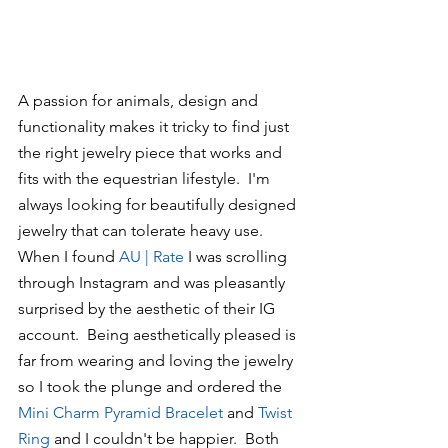
A passion for animals, design and 
functionality makes it tricky to find just 
the right jewelry piece that works and 
fits with the equestrian lifestyle.  I'm 
always looking for beautifully designed 
jewelry that can tolerate heavy use.  
When I found 
AU | Rate
 I was scrolling 
through Instagram and was pleasantly 
surprised by the aesthetic of their IG 
account.  Being aesthetically pleased is 
far from wearing and loving the jewelry 
so I took the plunge and ordered the 
Mini
 Charm Pyramid Bracelet
 and 
Twist 
Ring 
and I couldn't be happier.  Both 