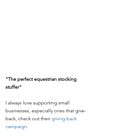
"The perfect equestrian stocking 
stuffer"
I always love supporting small 
businesses, especially ones that give-
back, check out their 
giving-back 
campaign
.  