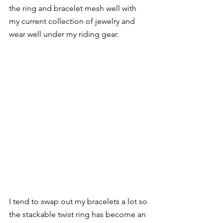
the ring and bracelet mesh well with 
my current collection of jewelry and 
wear well under my riding gear. 
I tend to swap out my bracelets a lot so 
the stackable twist ring has become an 