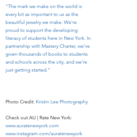
"The mark we make on the world is 
every bit as important to us as the 
beautiful jewelry we make. We're 
proud to support the developing 
literacy of students here in New York. In 
partnership with Mastery Charter, we've 
given thousands of books to students 
and schools across the city, and we're 
just getting started."
Photo Credit: 
Kristin Lee Photography
Check out AU | Rate New York:
www.auratenewyork.com
www.instagram.com/auratenewyork