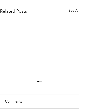
See All
Related Posts
Comments