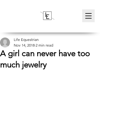
Life Equestrian
Nov 14, 2018
2 min read
A girl can never have too
much jewelry