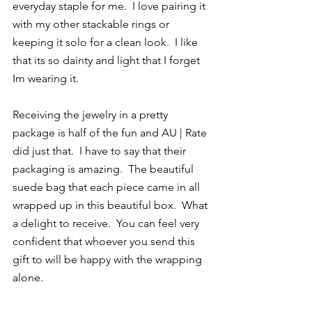
everyday staple for me.  I love pairing it 
with my other stackable rings or 
keeping it solo for a clean look.  I like 
that its so dainty and light that I forget 
Im wearing it.
Receiving the jewelry in a pretty 
package is half of the fun and AU | Rate 
did just that.  I have to say that their 
packaging is amazing.  The beautiful 
suede bag that each piece came in all 
wrapped up in this beautiful box.  What 
a delight to receive.  You can feel very 
confident that whoever you send this 
gift to will be happy with the wrapping 
alone.