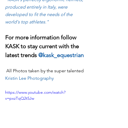
produced entirely in Italy, were 
developed to fit the needs of the 
world's top athletes."
For more information follow 
KASK to stay current with the 
latest trends 
@kask_equestrian
 All Photos taken by the super talented 
Kristin Lee Photography
https://www.youtube.com/watch?
v=pxzTqQ2t5Jw