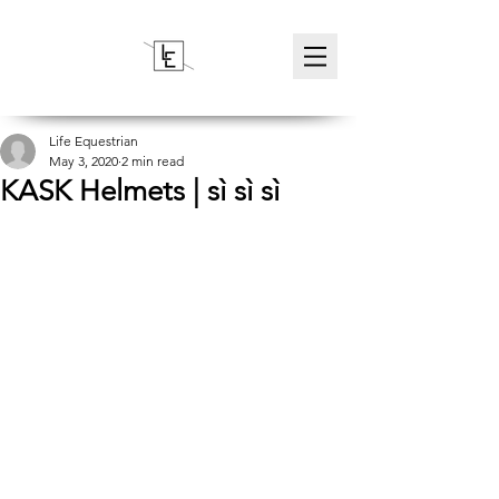
Life Equestrian
May 3, 2020
2 min read
KASK Helmets | sì sì sì