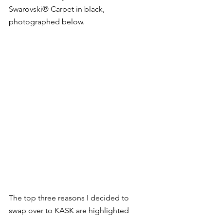
Swarovski® Carpet in black, 
photographed below.  
The top three reasons I decided to 
swap over to KASK are highlighted 