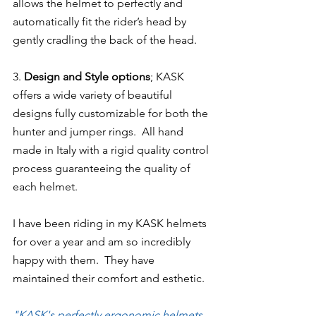
allows the helmet to perfectly and 
automatically fit the rider’s head by 
gently cradling the back of the head.
3. 
Design and Style options
; KASK 
offers a wide variety of beautiful 
designs fully customizable for both the 
hunter and jumper rings.  All hand 
made in Italy with a rigid quality control 
process guaranteeing the quality of 
each helmet.
I have been riding in my KASK helmets 
for over a year and am so incredibly 
happy with them.  They have 
maintained their comfort and esthetic.
"KASK's perfectly ergonomic helmets, 