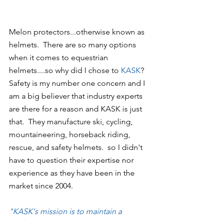
Melon protectors...otherwise known as 
helmets.  There are so many options 
when it comes to equestrian 
helmets....so why did I chose to 
KASK
?  
Safety is my number one concern and I 
am a big believer that industry experts 
are there for a reason and KASK is just 
that.  They manufacture ski, cycling, 
mountaineering, horseback riding, 
rescue, and safety helmets.  so I didn't 
have to question their expertise nor 
experience as they have been in the 
market since 2004.
"KASK's mission is to maintain a 