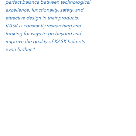
perfect balance between technological 
excellence, functionality, safety, and 
attractive design in their products. 
KASK is constantly researching and 
looking for ways to go beyond and 
improve the quality of KASK helmets 
even further."