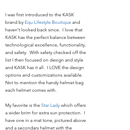
I was first introduced to the KASK 
brand by
 Equ Lifestyle Boutique
 and 
haven't looked back since.  I love that 
KASK has the perfect balance between 
technological excellence, functionality, 
and safety.  With safety checked off the 
list I then focused on design and style 
and KASK has it all.  I LOVE the design 
options and customizations available.  
Not to mention the handy helmet bag 
each helmet comes with.
My favorite is the 
Star Lady
 which offers 
a wider brim for extra sun protection.  I 
have one in a mat tone, pictured above 
and a secondary helmet with the 