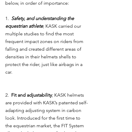
below, in order of importance:
1.  
Safety, and understanding the 
equestrian athlete
; KASK carried our 
multiple studies to find the most 
frequent impact zones on riders from 
falling and created different areas of 
densities in their helmets shells to 
protect the rider, just like airbags in a 
car.
2.  
Fit and adjustability
; KASK helmets 
are provided with KASK’s patented self-
adapting adjusting system in carbon 
look. Introduced for the first time to 
the equestrian market, the FIT System 