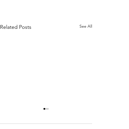
See All
Related Posts