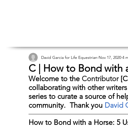
David Garcia for Life Equestrian
Nov 17, 2020
4 
C | How to Bond with a
Welcome to the 
Contributor
 [C
collaborating with other writers
series to curate a source of hel
community.  Thank you 
David 
How to Bond with a Horse: 5 Us