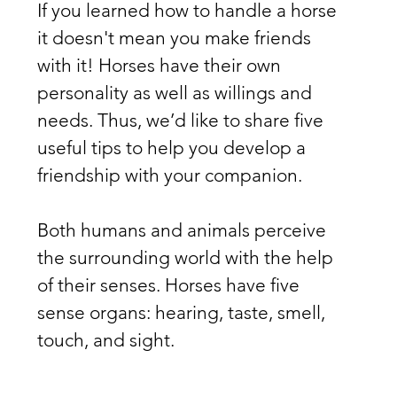
If you learned how to handle a horse 
it doesn't mean you make friends 
with it! Horses have their own 
personality as well as willings and 
needs. Thus, we’d like to share five 
useful tips to help you develop a 
friendship with your companion.
Both humans and animals perceive 
the surrounding world with the help 
of their senses. Horses have five 
sense organs: hearing, taste, smell, 
touch, and sight.