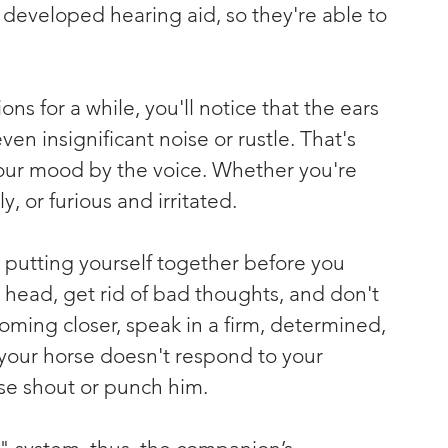
developed hearing aid, so they're able to 
ons for a while, you'll notice that the ears 
en insignificant noise or rustle. That's 
our mood by the voice. Whether you're 
, or furious and irritated.
n putting yourself together before you 
 head, get rid of bad thoughts, and don't 
oming closer, speak in a firm, determined, 
 your horse doesn't respond to your 
se shout or punch him.