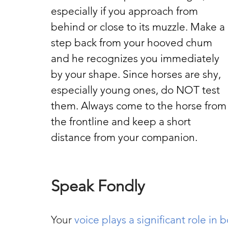
especially if you approach from 
behind or close to its muzzle. Make a 
step back from your hooved chum 
and he recognizes you immediately 
by your shape. Since horses are shy, 
especially young ones, do NOT test 
them. Always come to the horse from
the frontline and keep a short 
distance from your companion.
Speak Fondly
Your 
voice plays a significant role in