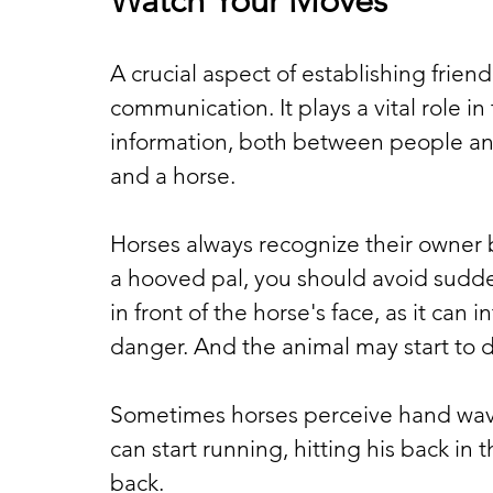
Watch Your Moves
A crucial aspect of establishing friend
communication. It plays a vital role 
information, both between people and
and a horse.
Horses always recognize their owner 
a hooved pal, you should avoid sud
in front of the horse's face, as it can 
danger. And the animal may start to d
Sometimes horses perceive hand waving
can start running, hitting his back in t
back.