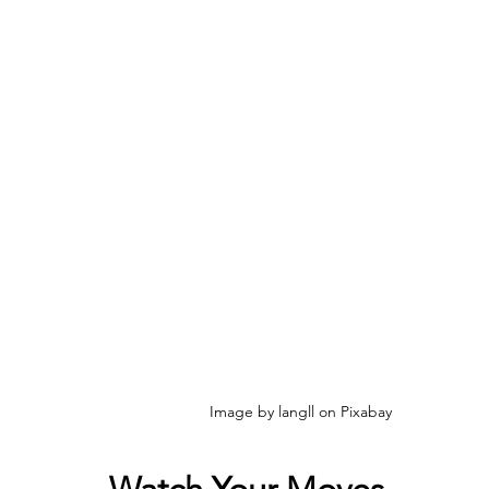
Image by langll on Pixabay