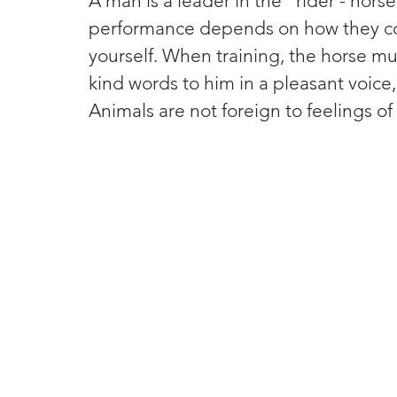
A man is a leader in the "rider - hors
performance depends on how they comma
yourself. When training, the horse mu
kind words to him in a pleasant voice
Animals are not foreign to feelings o