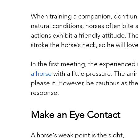
When training a companion, don’t und
natural conditions, horses often bite 
actions exhibit a friendly attitude. Th
stroke the horse’s neck, so he will lo
In the first meeting, the experience
a horse
 with a little pressure. The an
please it. However, be cautious as the
response.
Make an Eye Contact
A horse's weak point is the sight, 