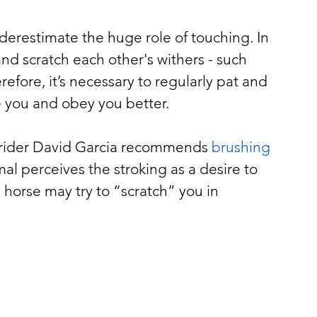
erestimate the huge role of touching. In 
and scratch each other's withers - such 
erefore, it’s necessary to regularly pat and 
ve you and obey you better.
d rider David Garcia recommends 
brushing 
imal perceives the stroking as a desire to 
 horse may try to “scratch” you in 