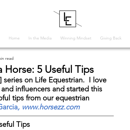
Home
In the Media
Winning Mindset
Giving Back
min read
 Horse: 5 Useful Tips
] 
series on Life Equestrian.  I love 
 and influencers and started this 
pful tips from our equestrian 
Garcia
, 
www.horsezz.com
eful Tips