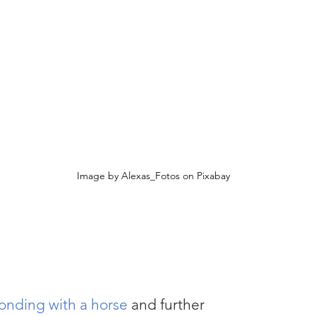
 
Image by Alexas_Fotos on Pixabay
 bonding with a horse
 and further 