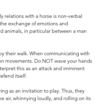
ly relations with a horse is non-verbal 
in the exchange of emotions and 
 animals, in particular between a man 
by their walk. When communicating with 
den movements. Do NOT wave your hands 
interpret this as an attack and imminent 
efend itself.
 as an invitation to play. Thus, they 
he air, whinnying loudly, and rolling on its 