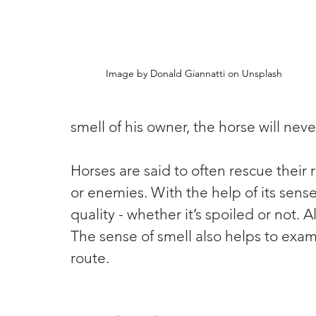
Image by Donald Giannatti on Unsplash
smell of his owner, the horse will ne
Horses are said to often rescue their 
or enemies. With the help of its sense
quality - whether it’s spoiled or not.
The sense of smell also helps to exam
route.