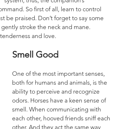
e" system, thus, the companion’s 
nd. So first of all, learn to control 
st be praised. Don’t forget to say some 
, gently stroke the neck and mane. 
f tenderness and love.
Smell Good
One of the most important senses, 
both for humans and animals, is the 
ability to perceive and recognize 
odors. Horses have a keen sense of 
smell. When communicating with 
each other, hooved friends sniff each 
other. And they act the same way 