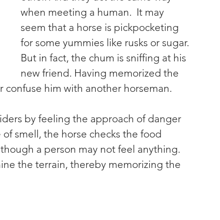
when meeting a human.  It may 
seem that a horse is pickpocketing 
for some yummies like rusks or sugar. 
But in fact, the chum is sniffing at his 
new friend. Having memorized the 
ver confuse him with another horseman.
riders by feeling the approach of danger 
 of smell, the horse checks the food 
 Although a person may not feel anything. 
ine the terrain, thereby memorizing the 