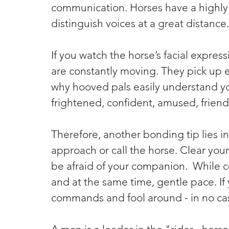
communication. Horses have a highly 
distinguish voices at a great distance.
If you watch the horse’s facial expressi
are constantly moving. They pick up ev
why hooved pals easily understand y
frightened, confident, amused, friendly
Therefore, another bonding tip lies i
approach or call the horse. Clear your
be afraid of your companion.  While c
and at the same time, gentle pace. If
commands and fool around - in no ca