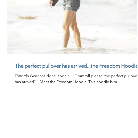
The perfect pullover has arrived...the Freedom Hoodie
F.Words Gear has done it again..."Drumroll please, the perfect pullove
has arrived"... Meet the Freedom Hoodie. This hoodie is m