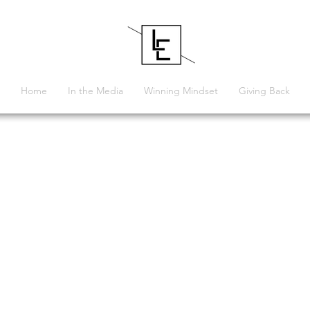
Home
In the Media
Winning Mindset
Giving Back