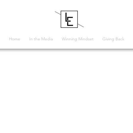
Home
In the Media
Winning Mindset
Giving Back