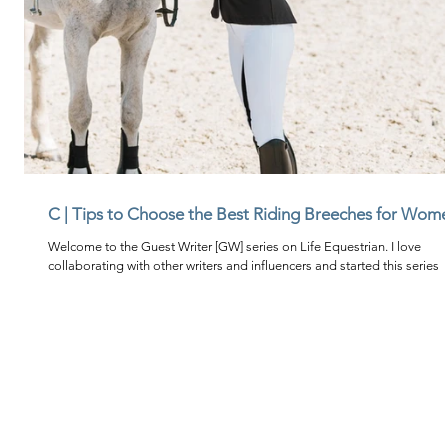
C | Tips to Choose the Best Riding Breeches for Wom
Welcome to the Guest Writer [GW] series on Life Equestrian. I love
collaborating with other writers and influencers and started this series