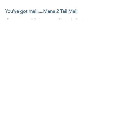
You've got mail.....Mane 2 Tail Mail
There are some fabulous Equine focused subscription
boxes out there.....this is indeed one of them! Mane 2
Tail Mail not only has a super c