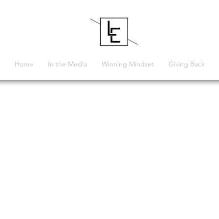
Home
In the Media
Winning Mindset
Giving Back