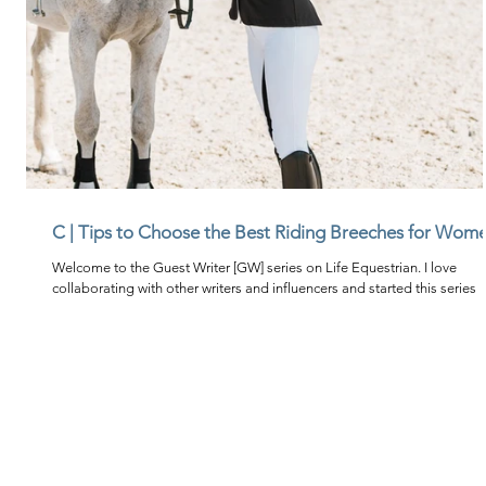
C | Tips to Choose the Best Riding Breeches for Wom
Welcome to the Guest Writer [GW] series on Life Equestrian. I love
collaborating with other writers and influencers and started this series