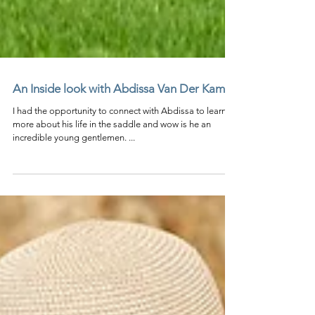
An Inside look with Abdissa Van Der Kamp
I had the opportunity to connect with Abdissa to learn
more about his life in the saddle and wow is he an
incredible young gentlemen. ...