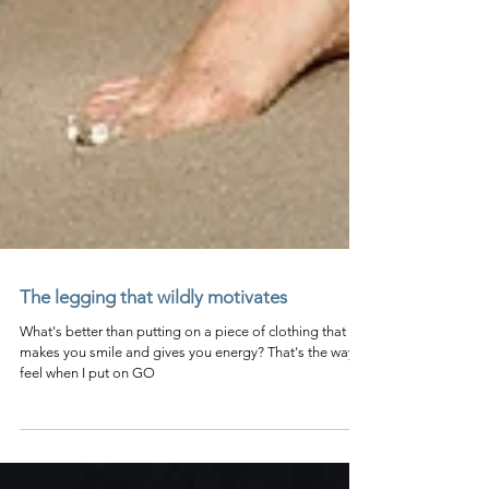
The legging that wildly motivates
What's better than putting on a piece of clothing that
makes you smile and gives you energy? That's the way I
feel when I put on GO