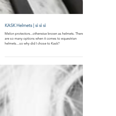
KASK Helmets | sì sì sì
Melon protectors...otherwise known as helmets. There
are so many options when it comes to equestrian
helmets....so why did I chose to Kask?