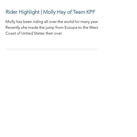
Rider Highlight | Molly Hay of Team KPF
Molly has been riding all over the world for many years.
Recently she made the jump from Europe to the West
Coast of Untied States then over